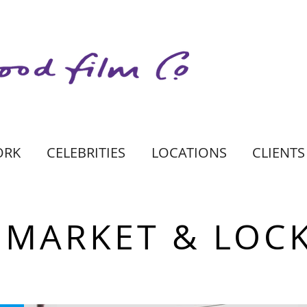
ORK
CELEBRITIES
LOCATIONS
CLIENTS
MARKET & LOC