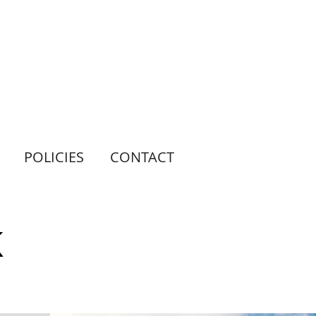
POLICIES
CONTACT
K