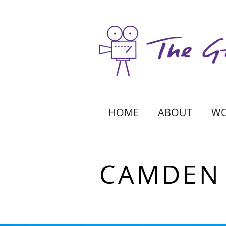
HOME
ABOUT
W
CAMDEN 