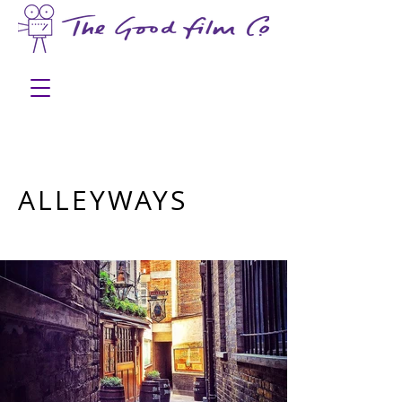
ALLEYWAYS